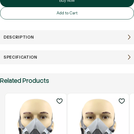
Buy Now
Add to Cart
DESCRIPTION
SPECIFICATION
Related Products