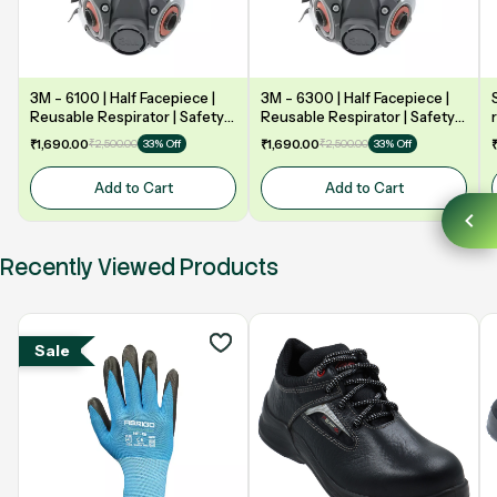
3M - 6100 | Half Facepiece |
3M - 6300 | Half Facepiece |
Reusable Respirator | Safety
Reusable Respirator | Safety
mask
mask
₹1,690.00
₹2,500.00
₹1,690.00
₹2,500.00
33% Off
33% Off
Add to Cart
Add to Cart
Recently Viewed Products
Sale