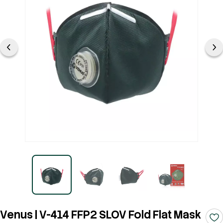
Venus | V-414 FFP2 SLOV Fold Flat Mask