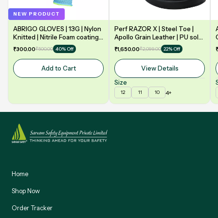
NEW PRODUCT
ABRIGO GLOVES | 13G | Nylon
Perf RAZOR X | Steel Toe |
Knitted | Nitrile Foam coating
Apollo Grain Leather | PU sole
on Palm | EN388 | 3131A |
| Double Density | Low Ankle |
₹300.00
₹500.00
₹1,650.00
₹2,099.00
40% Off
22% Off
Model: NF13
Safety Shoe
Add to Cart
View Details
Size
4+
12
11
10
Home
Shop Now
Order Tracker