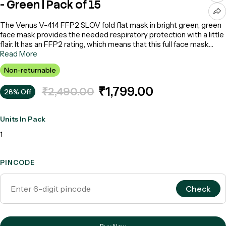
- Green | Pack of 15
The Venus V-414 FFP2 SLOV fold flat mask in bright green, green
face mask provides the needed respiratory protection with a little
flair. It has an FFP2 rating, which means that this full face mask
removes airborne particles effectively and can be used in various
Read More
workplaces. The fold-flat design makes storage and
Non-returnable
transportation convenient. The SLOV (Single Large Exhalation
Valve) assures better breathability and comfort when used for
₹1,799.00
₹2,490.00
28% Off
prolonged duration.
Units In Pack
1
PINCODE
Check