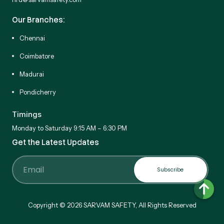
Our Branches:
Chennai
Coimbatore
Madurai
Pondicherry
Timings
Monday to Saturday 9:15 AM – 6:30 PM
Get the Latest Updates
Subscribe
Email
Copyright © 2026 SARVAM SAFETY, All Rights Reserved