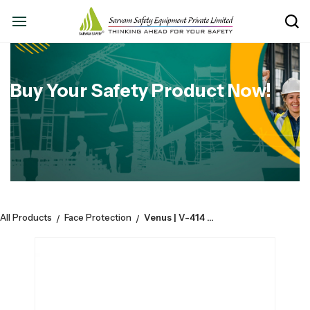
Buy Your Safety Product Now!
All Products
Face Protection
Venus | V-414 FFP2 SLOV Fold Flat Mask - Green | Pack of 15
/
/