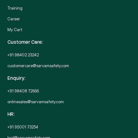
Training
Career
My Cart
Customer Care:
+91 98402 23242
customercare@sarvamsafety.com
Enquiry:
+91 98408 72666
onlinesales@sarvamsafety.com
HR:
+91 95001 73254
hrd@sarvamsafety.com