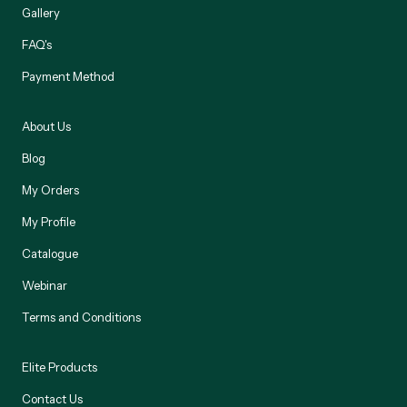
Gallery
FAQ's
Payment Method
About Us
Blog
My Orders
My Profile
Catalogue
Webinar
Terms and Conditions
Elite Products
Contact Us