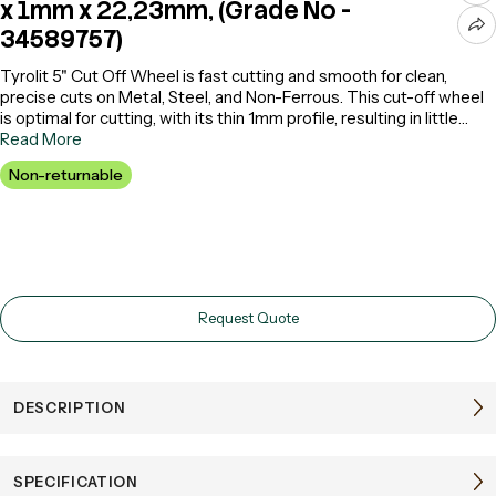
x 1mm x 22,23mm, (Grade No -
34589757)
Tyrolit 5" Cut Off Wheel is fast cutting and smooth for clean,
precise cuts on Metal, Steel, and Non-Ferrous. This cut-off wheel
is optimal for cutting, with its thin 1mm profile, resulting in little
waste but loads of cutting efficiency. It is also ideal for use with
Read More
various machines such as cutting wheels or grinder cutting wheels
Non-returnable
to maintain high performance during repetitive tasks. Its lasting
composition makes it as long-lasting as possible with consistent
results. It delivers top-quality performance, whether you use it as
a 5-inch cut-off wheel or a 5-inch cut-off wheel. With this wheel,
everyone will be able to find perfect metal cutting discs and steel
cutting wheels for their budget and use them well in the workshop.
Request Quote
DESCRIPTION
SPECIFICATION