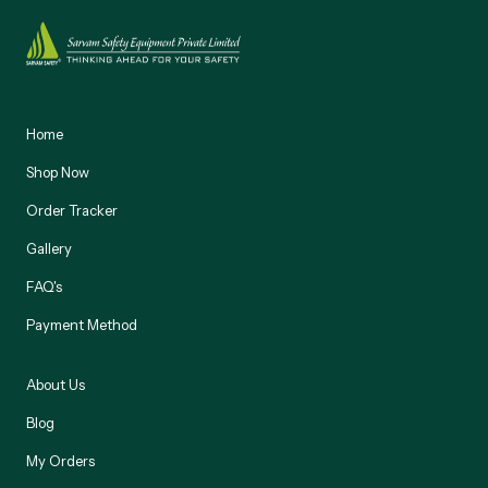
Home
Shop Now
Order Tracker
Gallery
FAQ's
Payment Method
About Us
Blog
My Orders