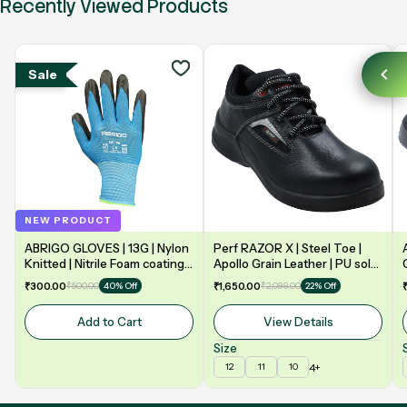
Recently Viewed Products
Sale
NEW PRODUCT
ABRIGO GLOVES | 13G | Nylon
Perf RAZOR X | Steel Toe |
Knitted | Nitrile Foam coating
Apollo Grain Leather | PU sole
on Palm | EN388 | 3131A |
| Double Density | Low Ankle |
₹300.00
₹500.00
₹1,650.00
₹2,099.00
40% Off
22% Off
Model: NF13
Safety Shoe
Add to Cart
View Details
Size
4+
12
11
10