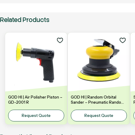
Related Products
GOD HI | Air Polisher Piston –
GOD HI | Random Orbital
GD-2001 R
Sander – Pneumatic Random
Orbital Sander | Model: GDA-
Y5NV | 5" 125mm
Request Quote
Request Quote