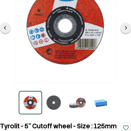
Tyrolit - 5" Cutoff wheel - Size : 125mm