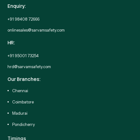
Enquiry:
+91 98408 72666
onlinesales@sarvamsafety.com
HR:
+91 95001 73254
hrd@sarvamsafety.com
Our Branches:
Chennai
Coimbatore
Madurai
Pondicherry
Timings