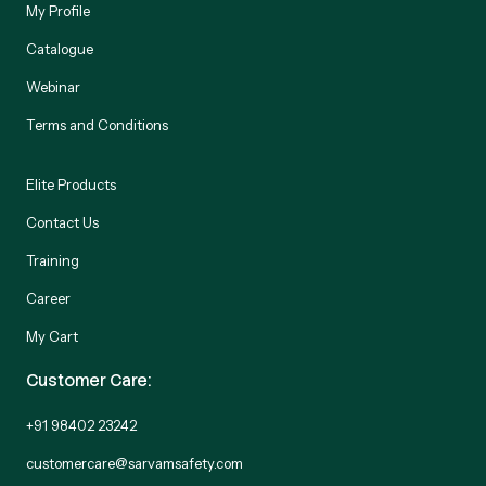
My Profile
Catalogue
Webinar
Terms and Conditions
Elite Products
Contact Us
Training
Career
My Cart
Customer Care:
+91 98402 23242
customercare@sarvamsafety.com