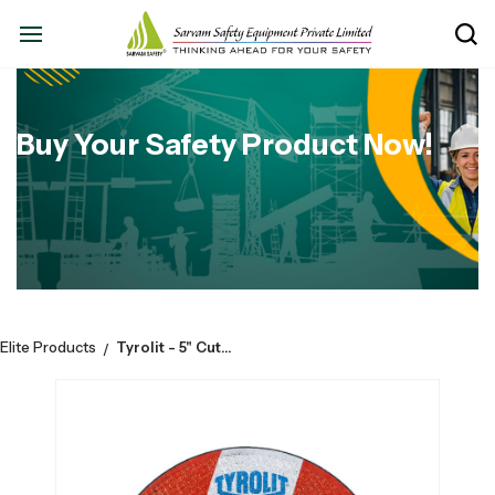
Buy Your Safety Product Now!
Elite Products
Tyrolit - 5" Cutoff wheel - Size : 125mm x 1mm x 22,23mm, (Grade No - 34589757)
/