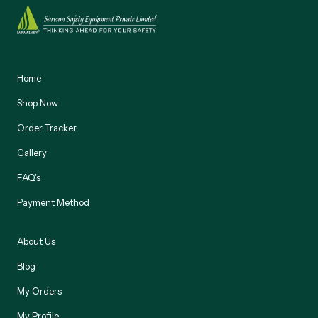
Home
Shop Now
Order Tracker
Gallery
FAQ's
Payment Method
About Us
Blog
My Orders
My Profile