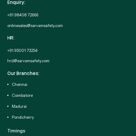
Enquiry:
+91 98408 72666
onlinesales@sarvamsafety.com
HR:
+91 95001 73254
hrd@sarvamsafety.com
Our Branches:
Chennai
Coimbatore
Madurai
Pondicherry
Timings