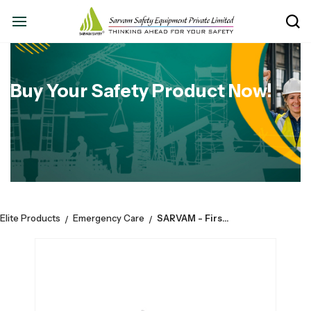
Buy Your Safety Product Now!
Elite Products
Emergency Care
SARVAM - First Aid Empty Metal Extra Small Box For Medicines.
/
/