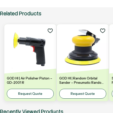
Related Products
GOD HI | Air Polisher Piston –
GOD HI | Random Orbital
GD-2001 R
Sander – Pneumatic Random
Orbital Sander | Model: GDA-
Y5NV | 5" 125mm
Request Quote
Request Quote
Recently Viewed Products