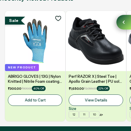
Sale
NEW PRODUCT
ABRIGO GLOVES | 13G | Nylon
Perf RAZOR X | Steel Toe |
Knitted | Nitrile Foam coating
Apollo Grain Leather | PU sole
on Palm | EN388 | 3131A |
| Double Density | Low Ankle |
₹300.00
₹500.00
₹1,650.00
₹2,099.00
40% Off
22% Off
Model: NF13
Safety Shoe
Add to Cart
View Details
Size
4+
12
11
10