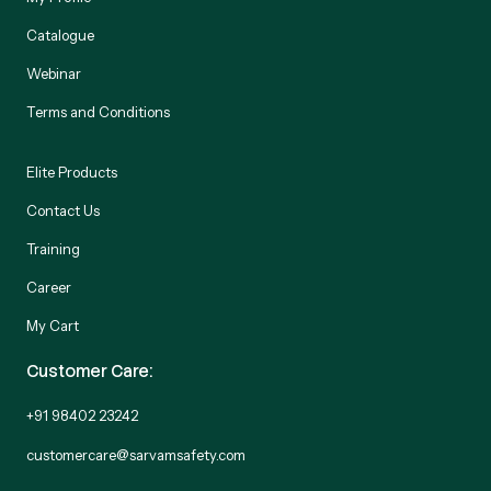
Catalogue
Webinar
Terms and Conditions
Elite Products
Contact Us
Training
Career
My Cart
Customer Care:
+91 98402 23242
customercare@sarvamsafety.com