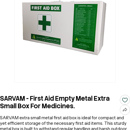
SARVAM - First Aid Empty Metal Extra
Small Box For Medicines.
SARVAM extra small metal first aid box is ideal for compact and
yet efficient storage of the necessary first aid items. This sturdy
metal box is built to withstand regular handling and harsh outdoor