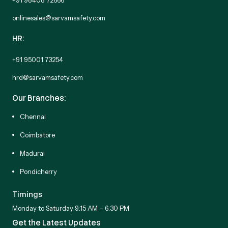
onlinesales@sarvamsafety.com
HR:
+91 95001 73254
hrd@sarvamsafety.com
Our Branches:
Chennai
Coimbatore
Madurai
Pondicherry
Timings
Monday to Saturday 9:15 AM – 6:30 PM
Get the Latest Updates