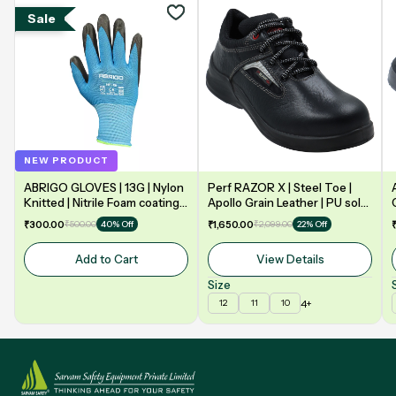
Sale
NEW PRODUCT
ABRIGO GLOVES | 13G | Nylon
Perf RAZOR X | Steel Toe |
Knitted | Nitrile Foam coating
Apollo Grain Leather | PU sole
on Palm | EN388 | 3131A |
| Double Density | Low Ankle |
₹300.00
₹500.00
₹1,650.00
₹2,099.00
40% Off
22% Off
Model: NF13
Safety Shoe
Add to Cart
View Details
Size
4+
12
11
10