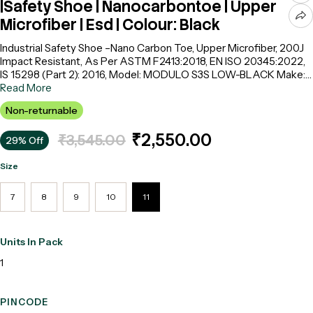
|Safety Shoe | Nanocarbontoe | Upper
Microfiber | Esd | Colour: Black
Industrial Safety Shoe –Nano Carbon Toe, Upper Microfiber, 200J
Impact Resistant, As Per ASTM F2413:2018, EN ISO 20345:2022,
IS 15298 (Part 2): 2016, Model: MODULO S3S LOW-BLACK Make:
SAFETY JOGGER
Read More
Non-returnable
₹2,550.00
₹3,545.00
29% Off
Size
7
8
9
10
11
Units In Pack
1
PINCODE