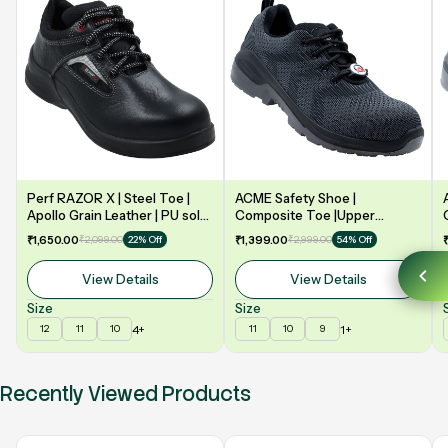
Perf RAZOR X | Steel Toe |
ACME Safety Shoe |
Apollo Grain Leather | PU sole
Composite Toe |Upper
| Double Density | Low Ankle |
Synergy Proflex Black | Grey
₹1,650.00
₹2,099.00
₹1,399.00
₹2,999.00
22% Off
54% Off
Safety Shoe
Water repellent | Midsole -
Polyurethane | Model: VELO
View Details
View Details
Size
Size
4+
1+
12
11
10
11
10
9
Recently Viewed Products