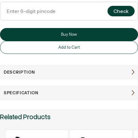
Check
Buy Now
Add to Cart
DESCRIPTION
SPECIFICATION
Related Products