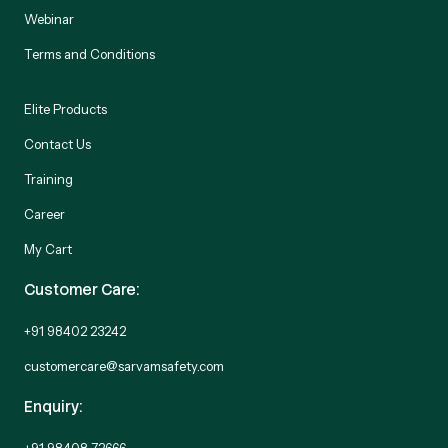
Webinar
Terms and Conditions
Elite Products
Contact Us
Training
Career
My Cart
Customer Care:
+91 98402 23242
customercare@sarvamsafety.com
Enquiry:
+91 98408 72666