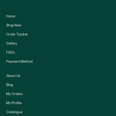
Home
Shop Now
Order Tracker
Gallery
FAQ's
Payment Method
About Us
Blog
My Orders
My Profile
Catalogue