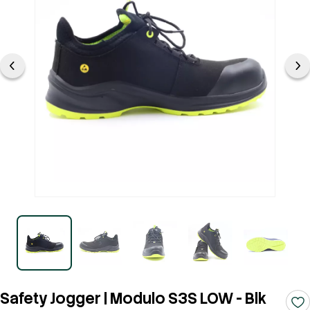
Safety Jogger | Modulo S3S LOW - Blk