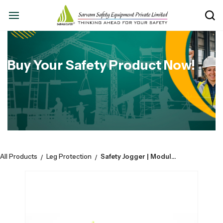
Buy Your Safety Product Now!
All Products
Leg Protection
Safety Jogger | Modulo S3S LOW - Blk |Safety Shoe | Nanocarbontoe | Upper Microfiber | Esd | Colour: Black
/
/