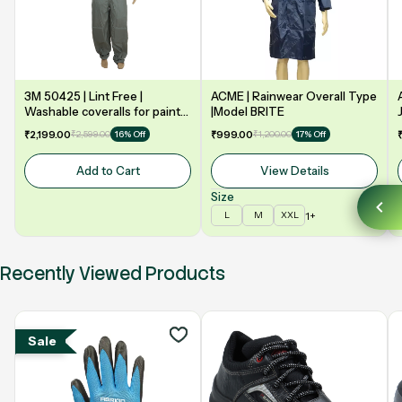
3M 50425 | Lint Free |
ACME | Rainwear Overall Type
Washable coveralls for paint
|Model BRITE
booth | Grey
₹2,199.00
₹2,599.00
₹999.00
₹1,200.00
16% Off
17% Off
Add to Cart
View Details
Size
1+
L
M
XXL
Recently Viewed Products
Sale