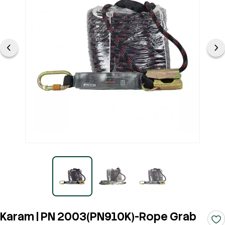
Karam | PN 2003(PN910K)-Rope Grab