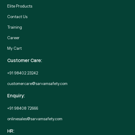
Elite Products
Contact Us
Training
Career
My Cart
Customer Care:
+91 98402 23242
customercare@sarvamsafety.com
Enquiry:
+91 98408 72666
onlinesales@sarvamsafety.com
HR: