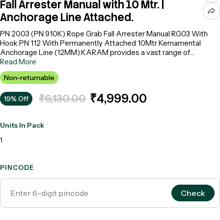
Fall Arrester Manual with 10 Mtr. |
Anchorage Line Attached.
PN 2003 (PN 910K) Rope Grab Fall Arrester Manual RG03 With
Hook PN 112 With Permanently Attached 10Mtr Kernamental
Anchorage Line (12MM).KARAM provides a vast range of
temporary horizontal and vertical anchorage line systems that are
Read More
extremely easy to carry and install. These lifelines provide a
Non-returnable
suitable and safe anchorage to the user whenever required. All
these systems have uniquely designed rope grabs that grab onto
₹4,999.00
₹6,130.00
19% Off
the anchorage line on which they move, thus arresting the fall
immediately.
Units In Pack
1
PINCODE
Check