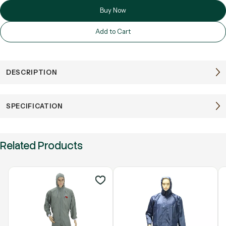
Buy Now
Add to Cart
DESCRIPTION
SPECIFICATION
Related Products