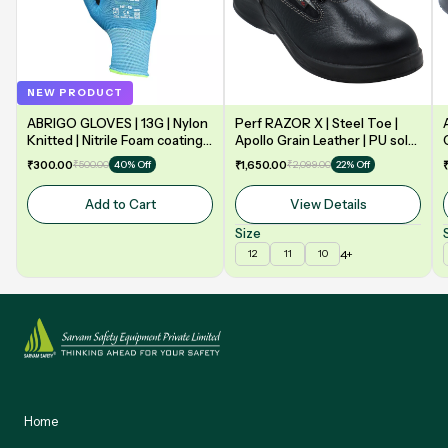
NEW PRODUCT
ABRIGO GLOVES | 13G | Nylon
Perf RAZOR X | Steel Toe |
Knitted | Nitrile Foam coating
Apollo Grain Leather | PU sole
on Palm | EN388 | 3131A |
| Double Density | Low Ankle |
₹300.00
₹500.00
₹1,650.00
₹2,099.00
40% Off
22% Off
Model: NF13
Safety Shoe
Add to Cart
View Details
Size
4+
12
11
10
Home