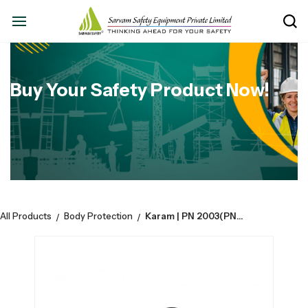
Buy Your Safety Product Now!
All Products
Body Protection
Karam | PN 2003(PN910K)-Rope Grab Fall Arrester Manual with 10 Mtr. | Anchorage Line Attached.
/
/