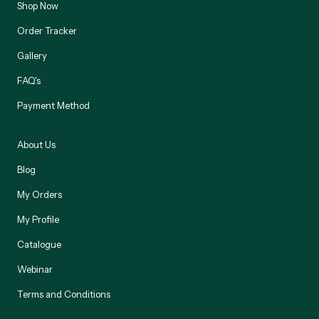
Shop Now
Order Tracker
Gallery
FAQ's
Payment Method
About Us
Blog
My Orders
My Profile
Catalogue
Webinar
Terms and Conditions