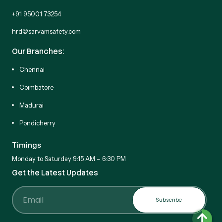
+91 95001 73254
hrd@sarvamsafety.com
Our Branches:
Chennai
Coimbatore
Madurai
Pondicherry
Timings
Monday to Saturday 9:15 AM – 6:30 PM
Get the Latest Updates
Subscribe
Email