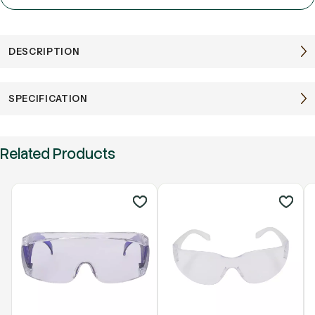
DESCRIPTION
SPECIFICATION
Related Products