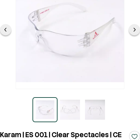
Karam | ES 001 | Clear Spectacles | CE