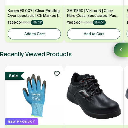
Karam ES 007 | Clear /Antifog
3M 11850 | Virtua IN | Clear
Over spectacle | CE Marked |
Hard Coat | Spectacles | Pack
Safety Goggle
of 10
₹299.00
₹350.00
₹999.00
₹1,400.00
15% Off
29% Off
Add to Cart
Add to Cart
Recently Viewed Products
Sale
NEW PRODUCT