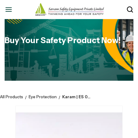
Buy Your Safety Product Now!
All Products
Eye Protection
Karam | ES 001 | Clear Spectacles | CE Marked | Pack Of 12
/
/