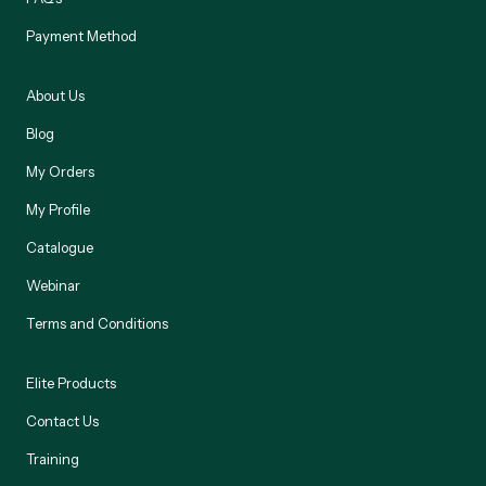
Payment Method
About Us
Blog
My Orders
My Profile
Catalogue
Webinar
Terms and Conditions
Elite Products
Contact Us
Training