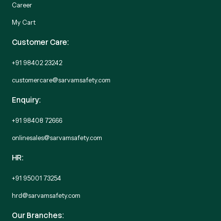
Career
My Cart
Customer Care:
+91 98402 23242
customercare@sarvamsafety.com
Enquiry:
+91 98408 72666
onlinesales@sarvamsafety.com
HR:
+91 95001 73254
hrd@sarvamsafety.com
Our Branches: