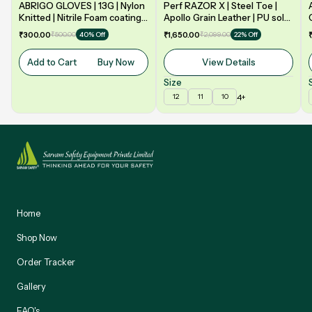
ABRIGO GLOVES | 13G | Nylon
Perf RAZOR X | Steel Toe |
Knitted | Nitrile Foam coating
Apollo Grain Leather | PU sole
on Palm | EN388 | 3131A |
| Double Density | Low Ankle |
₹300.00
₹500.00
₹1,650.00
₹2,099.00
40% Off
22% Off
Model: NF13
Safety Shoe
Add to Cart
Buy Now
View Details
Size
4+
12
11
10
Home
Shop Now
Order Tracker
Gallery
FAQ's