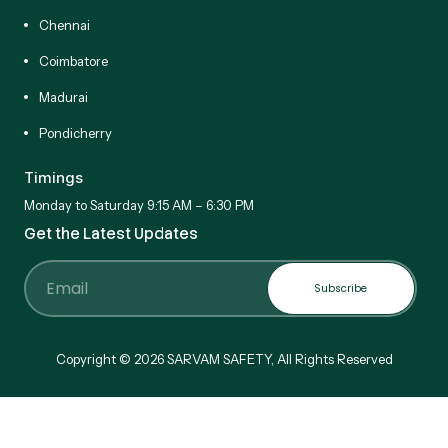
Chennai
Coimbatore
Madurai
Pondicherry
Timings
Monday to Saturday 9:15 AM – 6:30 PM
Get the Latest Updates
Subscribe
Email
Copyright © 2026 SARVAM SAFETY, All Rights Reserved