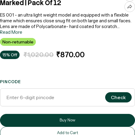
Marked | Pack Of 12
ES 001 - an ultra light weight model and equipped with a flexible
frame which ensures close snug fit on both large and small faces.
Lens are made of Polycarbonate- hard coated for scratch
resistance and lenses provide optimum protection against harmful
Read More
UV radiation. CE Marked EN 166:2001 - Make: Karam (Box Qty : 12
Non-returnable
nos)
₹870.00
₹1,020.00
15% Off
PINCODE
Check
Buy Now
Add to Cart