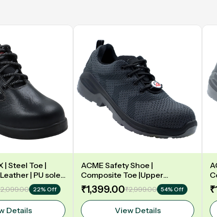
| Steel Toe |
ACME Safety Shoe |
A
Leather | PU sole |
Composite Toe |Upper
C
y | Low Ankle |
Synergy Proflex Black | Grey
D
₹1,399.00
₹
2,099.00
₹2,999.00
22% Off
54% Off
Water repellent | Midsole -
L
Polyurethane | Model: VELO
w Details
View Details