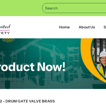
Home
About Us
S
roduct Now!
52 - DRUM GATE VALVE BRASS