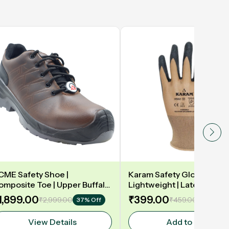
CME Safety Shoe |
Karam Safety Gloves | 13
omposite Toe | Upper Buffalo
Lightweight | Latex coate
ark taupe Waxy Black |
gloves for optimum dexteri
1,899.00
₹399.00
₹2,999.00
₹459.00
37% Off
14% Off
eather DIP | Model: DELAMAR
2131X | Model: HS02
View Details
Add to Cart