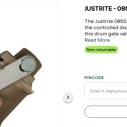
JUSTRITE - 0
The Justrite 08552
the controlled di
this drum gate valv
perfect for indust
Read More
dispensing is criti
Non-returnable
construction that 
PINCODE