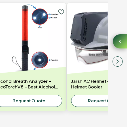
lcohol Breath Analyzer –
Jarsh AC Helmet – AC Hel
lcoTorchV8 – Best Alcohol
Helmet Cooler
reath Analyzer in India - LED
aton
Request Quote
Request Quote