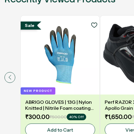
Sale
NEW PRODUCT
ABRIGO GLOVES | 13G | Nylon
Perf RAZOR X 
Knitted | Nitrile Foam coating
Apollo Grain 
on Palm | EN388 | 3131A |
Double Densit
₹300.00
₹1,650.00
₹500.00
₹
40% Off
Model: NF13
Safety Shoe
Add to Cart
Vie