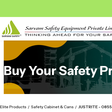
Buy Your Safety P
Elite Products
Safety Cabinet & Cans
JUSTRITE - 085
/
/