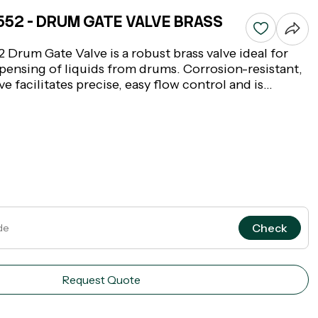
8552 - DRUM GATE VALVE BRASS
 Drum Gate Valve is a robust brass valve ideal for
spensing of liquids from drums. Corrosion-resistant,
e facilitates precise, easy flow control and is
rial environments where safe and effective liquid
cal. This brass gate valve makes for a solid brass
will hold up in heavy use.
Check
Request Quote