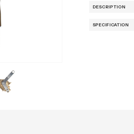
DESCRIPTION
SPECIFICATION