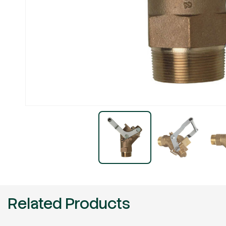
Related Products