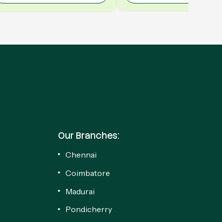
Our Branches:
Chennai
Coimbatore
Madurai
Pondicherry