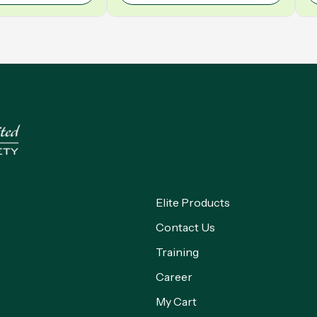
Elite Products
Contact Us
Training
Career
My Cart