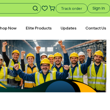
Sign In
Track order
hop Now
Elite Products
Updates
Contact Us