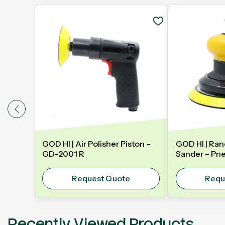
GOD HI | Air Polisher Piston –
GOD HI | Ran
GD-2001 R
Sander – Pn
Orbital Sand
Y5NV | 5" 1
Request Quote
Requ
Recently Viewed Products