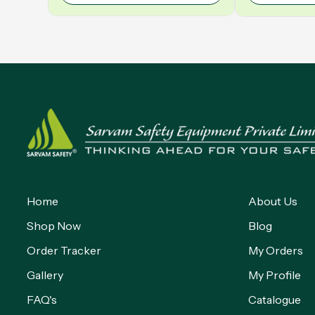
Home
About Us
Shop Now
Blog
Order Tracker
My Orders
Gallery
My Profile
FAQ's
Catalogue