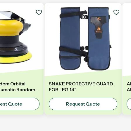
dom Orbital
SNAKE PROTECTIVE GUARD
A
eumatic Random
FOR LEG 14”
A
er | Model: GDA-
B
25mm
B
est Quote
Request Quote