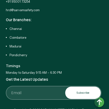
+91 95001 73254
hrd@sarvamsafety.com
Our Branches:
Chennai
Coimbatore
Madurai
Pondicherry
Timings
Monday to Saturday 9:15 AM – 6:30 PM
Get the Latest Updates
Subscribe
Email