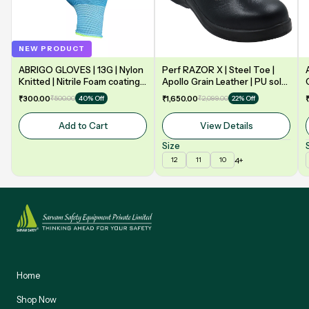
NEW PRODUCT
ABRIGO GLOVES | 13G | Nylon
Perf RAZOR X | Steel Toe |
Knitted | Nitrile Foam coating
Apollo Grain Leather | PU sole
on Palm | EN388 | 3131A |
| Double Density | Low Ankle |
₹300.00
₹500.00
₹1,650.00
₹2,099.00
40% Off
22% Off
Model: NF13
Safety Shoe
Add to Cart
View Details
Size
4+
12
11
10
Home
Shop Now