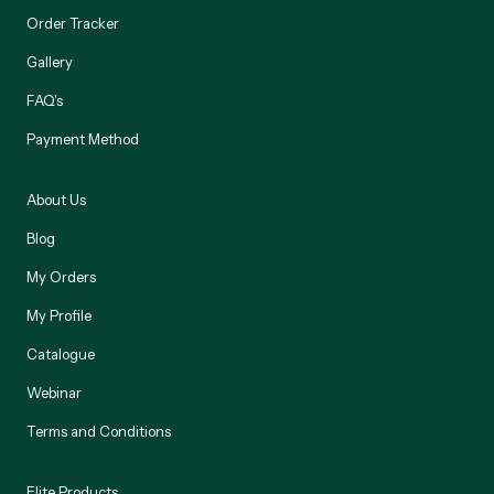
Order Tracker
Gallery
FAQ's
Payment Method
About Us
Blog
My Orders
My Profile
Catalogue
Webinar
Terms and Conditions
Elite Products