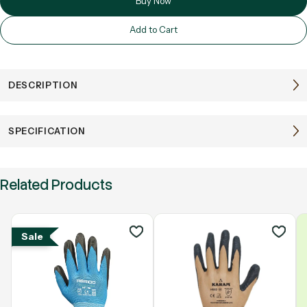
Buy Now
Add to Cart
DESCRIPTION
SPECIFICATION
Related Products
Sale