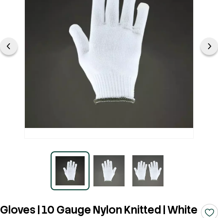
Gloves | 10 Gauge Nylon Knitted | White