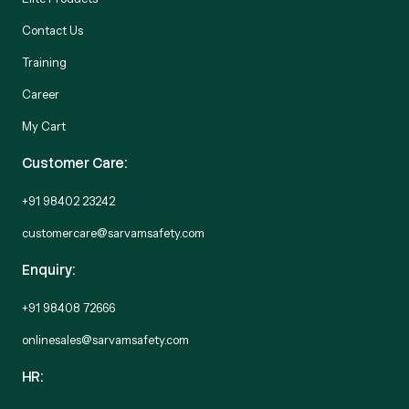
Contact Us
Training
Career
My Cart
Customer Care:
+91 98402 23242
customercare@sarvamsafety.com
Enquiry:
+91 98408 72666
onlinesales@sarvamsafety.com
HR: