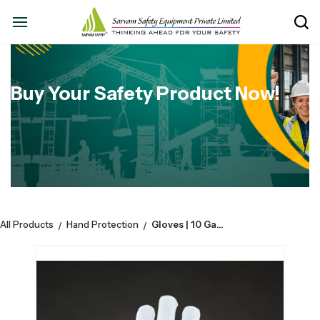
Buy Your Safety Product Now!
All Products
Hand Protection
Gloves | 10 Gauge Nylon Knitted | White | 40 Grams | Pack of 10
/
/