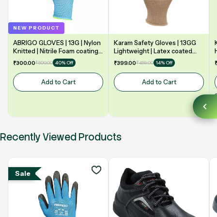
NEW PRODUCT
ABRIGO GLOVES | 13G | Nylon
Karam Safety Gloves | 13GG
Knitted | Nitrile Foam coating
Lightweight | Latex coated
on Palm | EN388 | 3131A |
gloves for optimum dexterity |
₹300.00
₹500.00
₹399.00
₹459.00
40% Off
14% Off
Model: NF13
2131X | Model: HS02
Add to Cart
Add to Cart
Recently Viewed Products
Sale