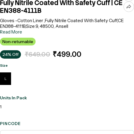
Fully Nitrile Coated With Safety Cuff | CE
EN388-4111B
Gloves -Cotton Liner ,Fully Nitrile Coated With Safety Cuff,CE
EN388-4111B,Size:9, 48500, Ansell
Read More
Non-returnable
₹499.00
₹649.00
24% Off
Size
L
Units In Pack
1
PINCODE