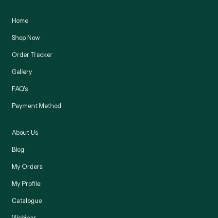
Home
Shop Now
Order Tracker
Gallery
FAQ's
Payment Method
About Us
Blog
My Orders
My Profile
Catalogue
Webinar