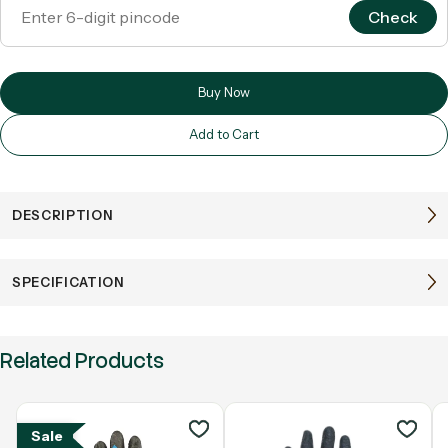
Check
Buy Now
Add to Cart
DESCRIPTION
SPECIFICATION
Related Products
Sale