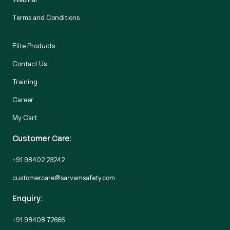
Terms and Conditions
Elite Products
Contact Us
Training
Career
My Cart
Customer Care:
+91 98402 23242
customercare@sarvamsafety.com
Enquiry:
+91 98408 72666