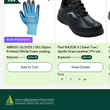
Sale
NEW PRODUCT
ABRIGO GLOVES | 13G | Nylon
Perf RAZOR X | Steel Toe |
Knitted | Nitrile Foam coating
Apollo Grain Leather | PU sole
on Palm | EN388 | 3131A |
| Double Density | Low Ankle |
₹300.00
₹500.00
₹1,650.00
₹2,099.00
40% Off
22% Off
Model: NF13
Safety Shoe
Add to Cart
View Details
Size
4+
12
11
10