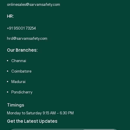
onlinesales@sarvamsafety.com
HR:
+91 95001 73254
hrd@sarvamsafety.com
Our Branches:
Chennai
Coimbatore
Madurai
Pondicherry
Timings
Monday to Saturday 9:15 AM – 6:30 PM
Get the Latest Updates