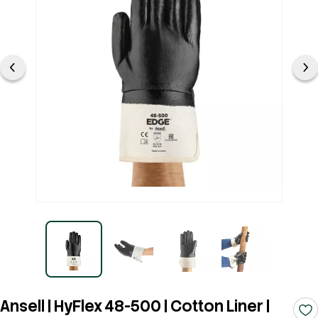
Ansell | HyFlex 48-500 | Cotton Liner |