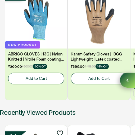
NEW PRODUCT
ABRIGO GLOVES | 13G | Nylon
Karam Safety Gloves | 13GG
Knitted | Nitrile Foam coating
Lightweight | Latex coated
on Palm | EN388 | 3131A |
gloves for optimum dexterity |
₹300.00
₹500.00
₹399.00
₹459.00
40% Off
14% Off
Model: NF13
2131X | Model: HS02
Add to Cart
Add to Cart
Recently Viewed Products