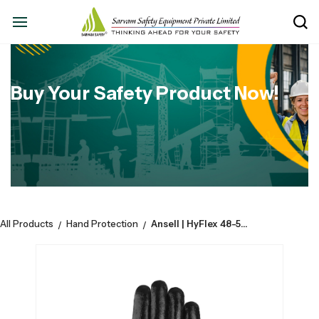
Buy Your Safety Product Now!
All Products
Hand Protection
Ansell | HyFlex 48-500 | Cotton Liner | Fully Nitrile Coated With Safety Cuff | CE EN388-4111B
/
/