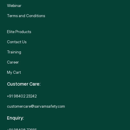
Webinar
Terms and Conditions
Elite Products
Contact Us
Training
Career
My Cart
Customer Care:
+91 98402 23242
customercare@sarvamsafety.com
Enquiry:
+91 98408 72666