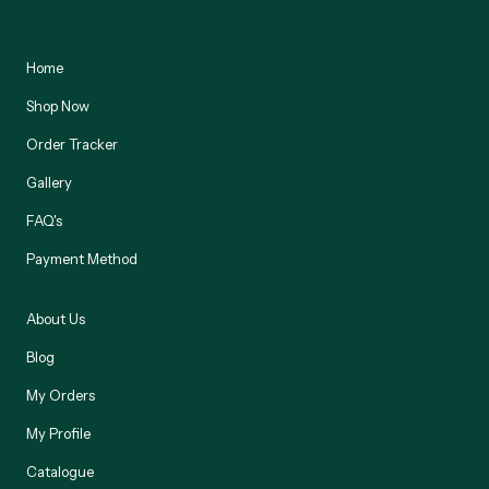
Home
Shop Now
Order Tracker
Gallery
FAQ's
Payment Method
About Us
Blog
My Orders
My Profile
Catalogue