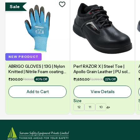
Sale
NEW PRODUCT
ABRIGO GLOVES | 13G | Nylon
Perf RAZOR X | Steel Toe |
Knitted | Nitrile Foam coating
Apollo Grain Leather | PU sole
on Palm | EN388 | 3131A |
| Double Density | Low Ankle |
₹300.00
₹500.00
₹1,650.00
₹2,099.00
40% Off
22% Off
Model: NF13
Safety Shoe
Add to Cart
View Details
Size
4+
12
11
10