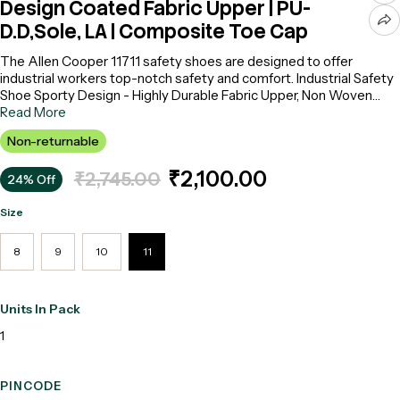
Design Coated Fabric Upper | PU-
D.D,Sole, LA | Composite Toe Cap
The Allen Cooper 11711 safety shoes are designed to offer
industrial workers top-notch safety and comfort. Industrial Safety
Shoe Sporty Design - Highly Durable Fabric Upper, Non Woven
breathable Lining Laminated with 2mm PU foam, 200+ Non -
Read More
Metallic Toe Cap, Antistatic strobel Insole, DIP PU Double Density
Non-returnable
Sole, Oil,Mild Acid,Slip & Heat Resistant Upto 120⁰ C, ), ISI Marked,
as per IS:I5298 (Part2) : 2016, Model : ACF - 11711, Make :
₹2,100.00
₹2,745.00
24% Off
Allencooper
Size
8
9
10
11
Units In Pack
1
PINCODE