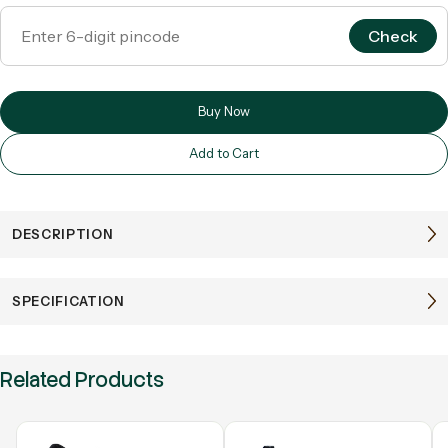
Check
Buy Now
Add to Cart
DESCRIPTION
SPECIFICATION
Related Products