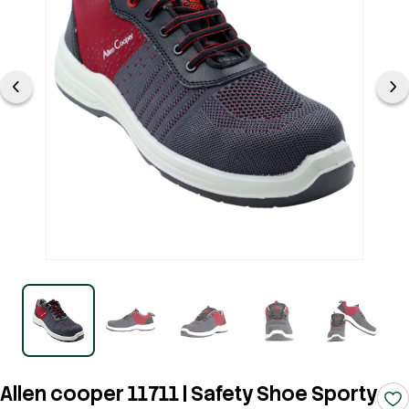
Allen cooper 11711 | Safety Shoe Sporty