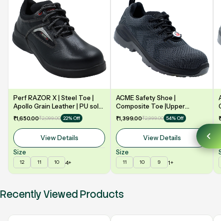
Perf RAZOR X | Steel Toe |
ACME Safety Shoe |
Apollo Grain Leather | PU sole
Composite Toe |Upper
| Double Density | Low Ankle |
Synergy Proflex Black | Grey
₹1,650.00
₹2,099.00
₹1,399.00
₹2,999.00
22% Off
54% Off
Safety Shoe
Water repellent | Midsole -
Polyurethane | Model: VELO
View Details
View Details
Size
Size
4+
1+
12
11
10
11
10
9
Recently Viewed Products