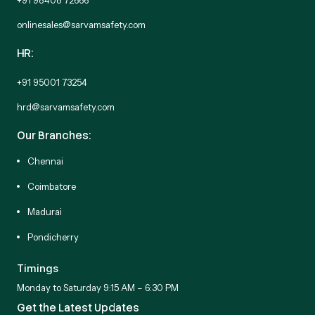
onlinesales@sarvamsafety.com
HR:
+91 95001 73254
hrd@sarvamsafety.com
Our Branches:
Chennai
Coimbatore
Madurai
Pondicherry
Timings
Monday to Saturday 9:15 AM – 6:30 PM
Get the Latest Updates