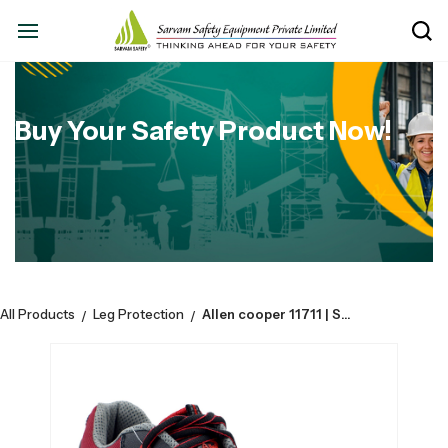
Buy Your Safety Product Now!
All Products
Leg Protection
Allen cooper 11711 | Safety Shoe Sporty Design Coated Fabric Upper | PU-D.D,Sole, LA | Composite Toe Cap
/
/