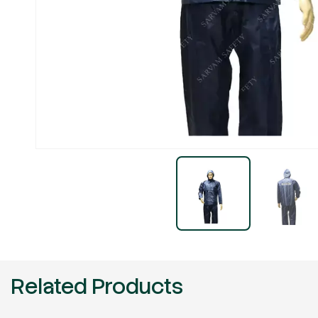
Related Products