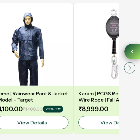
cme | Rainwear Pant & Jacket
Karam | PCGS Retractabl
 Model – Target
Wire Rope | Fall Arrester 
1,100.00
₹8,999.00
₹1,400.00
22% Off
View Details
View Details