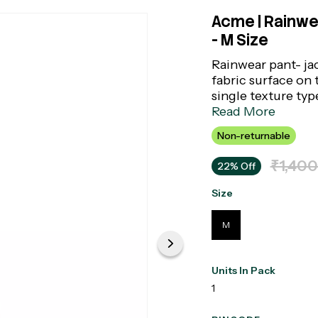
Acme | Rainwea
- M Size
Rainwear pant- ja
fabric surface on 
single texture ty
side of synthetic 
Read More
Non-returnable
₹1,400
22% Off
Size
M
Units In Pack
1