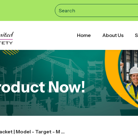
Home
About Us
S
roduct Now!
Acme | Rainwear Pant & Jacket | Model - Target - M Size