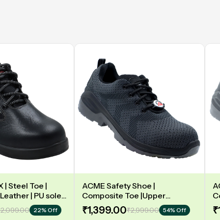
| Steel Toe |
ACME Safety Shoe |
A
Leather | PU sole |
Composite Toe |Upper
C
y | Low Ankle |
Synergy Proflex Black | Grey
D
₹1,399.00
₹
2,099.00
₹2,999.00
22% Off
54% Off
Water repellent | Midsole -
L