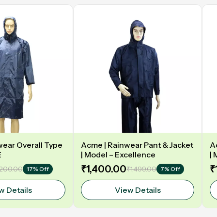
ear Overall Type
Acme | Rainwear Pant & Jacket
A
E
| Model – Excellence
|
₹1,400.00
₹
,200.00
₹1,499.00
17% Off
7% Off
w Details
View Details