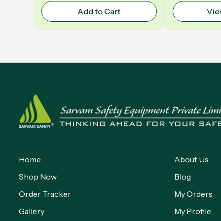
Add to Cart
Vie
Home
About Us
Shop Now
Blog
Order Tracker
My Orders
Gallery
My Profile