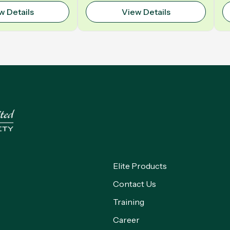
Polyurethane | Model: VELO
w Details
View Details
Elite Products
Contact Us
Training
Career