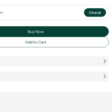
Check
Buy Now
Add to Cart