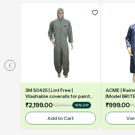
3M 50425 | Lint Free |
ACME | Rainw
Washable coveralls for paint
|Model BRIT
booth | Grey
₹2,199.00
₹999.00
₹2,599.00
₹1
16% Off
Add to Cart
Vie