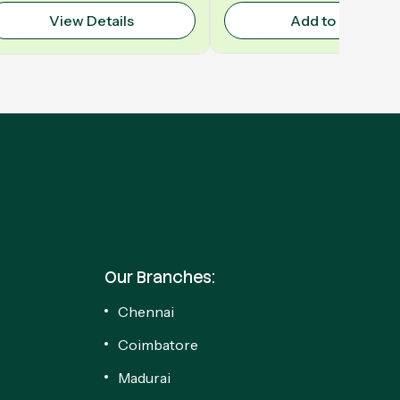
View Details
Add to Cart
Our Branches:
Chennai
Coimbatore
Madurai