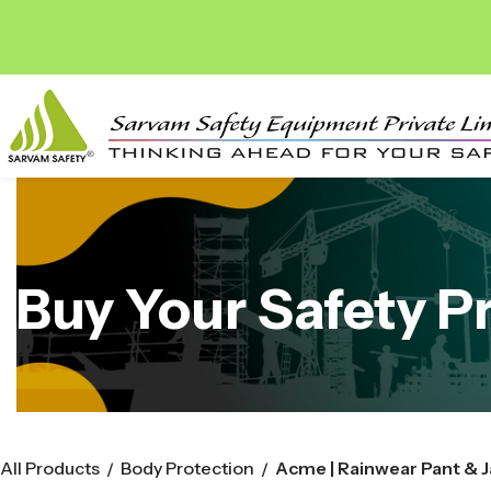
Buy Your Safety P
All Products
Body Protection
/
/