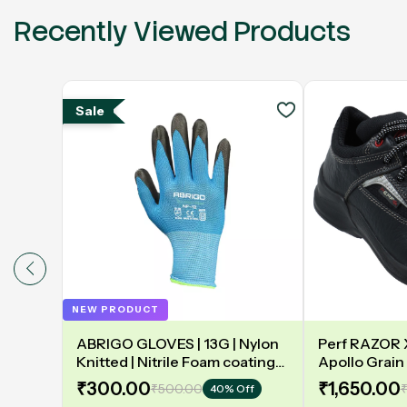
Recently Viewed Products
Sale
NEW PRODUCT
ABRIGO GLOVES | 13G | Nylon
Perf RAZOR X 
Knitted | Nitrile Foam coating
Apollo Grain 
on Palm | EN388 | 3131A |
Double Densit
₹300.00
₹1,650.00
₹500.00
₹
40% Off
Model: NF13
Safety Shoe