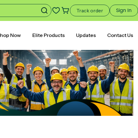
Sign In
Track order
hop Now
Elite Products
Updates
Contact Us