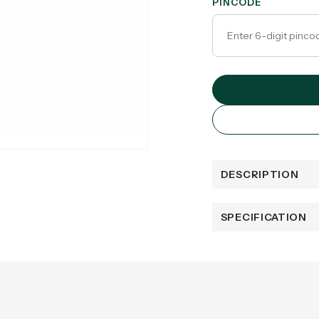
PINCODE
DESCRIPTION
SPECIFICATION