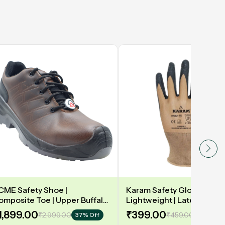
CME Safety Shoe |
Karam Safety Gloves | 13
omposite Toe | Upper Buffalo
Lightweight | Latex coate
ark taupe Waxy Black |
gloves for optimum dexteri
1,899.00
₹399.00
₹2,999.00
₹459.00
37% Off
14% Off
eather DIP | Model: DELAMAR
2131X | Model: HS02