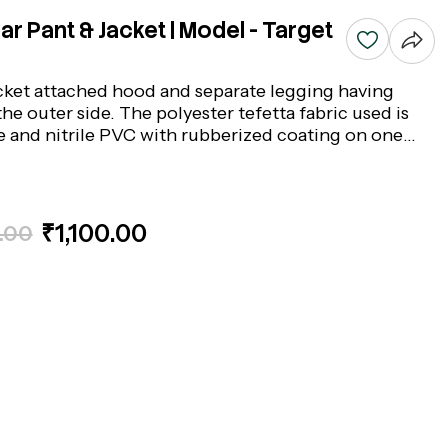
r Pant & Jacket | Model - Target
cket attached hood and separate legging having
the outer side. The polyester tefetta fabric used is
pe and nitrile PVC with rubberized coating on one
fabric. Colour : Blue, Model: Target- Make: Acme
₹1,100.00
.00