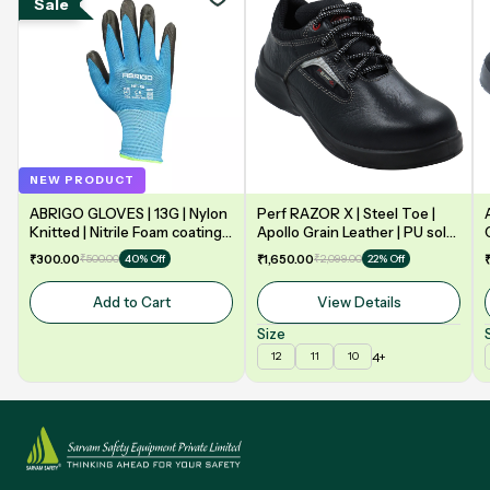
Sale
NEW PRODUCT
ABRIGO GLOVES | 13G | Nylon
Perf RAZOR X | Steel Toe |
Knitted | Nitrile Foam coating
Apollo Grain Leather | PU sole
on Palm | EN388 | 3131A |
| Double Density | Low Ankle |
₹300.00
₹500.00
₹1,650.00
₹2,099.00
40% Off
22% Off
Model: NF13
Safety Shoe
Add to Cart
View Details
Size
4+
12
11
10