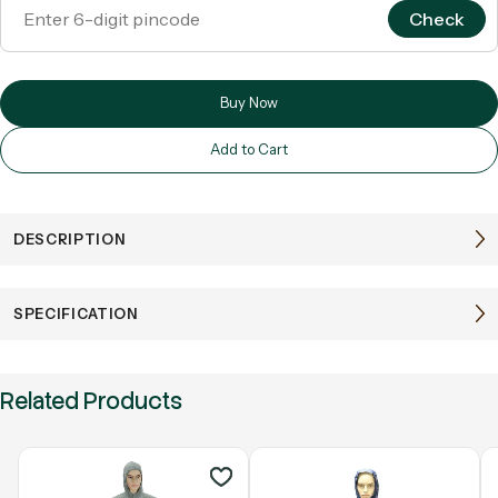
Check
Buy Now
Add to Cart
DESCRIPTION
SPECIFICATION
Related Products