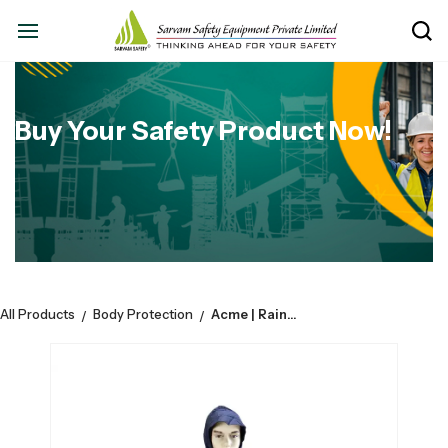
Buy Your Safety Product Now!
All Products
Body Protection
Acme | Rainwear Pant & Jacket | Model – Excellence
/
/