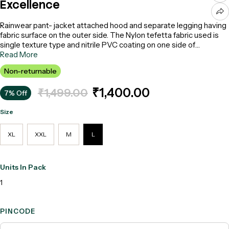
Excellence
Rainwear pant- jacket attached hood and separate legging having
fabric surface on the outer side. The Nylon tefetta fabric used is
single texture type and nitrile PVC coating on one side of
synthetic fabric. Colour : Blue, Model: Excellence- Make: Acme
Read More
Non-returnable
₹1,400.00
₹1,499.00
7% Off
Size
XL
XXL
M
L
Units In Pack
1
PINCODE