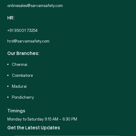
onlinesales@sarvamsafety.com
HR:
+91 95001 73254
hrd@sarvamsafety.com
Our Branches:
Chennai
Coimbatore
Madurai
Pondicherry
Timings
Monday to Saturday 9:15 AM – 6:30 PM
Get the Latest Updates