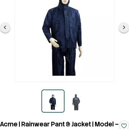
Acme | Rainwear Pant & Jacket | Model –