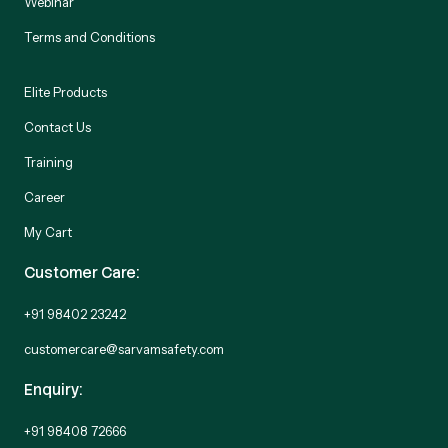
Webinar
Terms and Conditions
Elite Products
Contact Us
Training
Career
My Cart
Customer Care:
+91 98402 23242
customercare@sarvamsafety.com
Enquiry:
+91 98408 72666