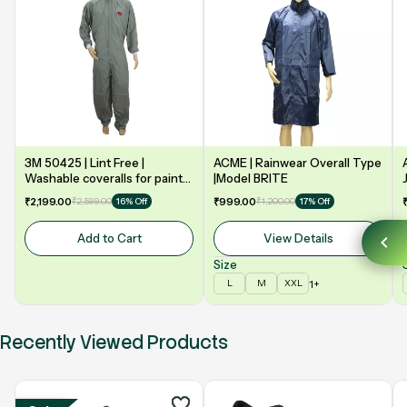
3M 50425 | Lint Free |
ACME | Rainwear Overall Type
Washable coveralls for paint
|Model BRITE
booth | Grey
₹2,199.00
₹2,599.00
₹999.00
₹1,200.00
16% Off
17% Off
Add to Cart
View Details
Size
1+
L
M
XXL
Recently Viewed Products