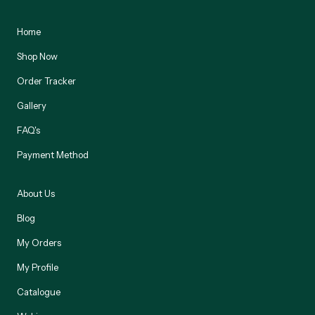
Home
Shop Now
Order Tracker
Gallery
FAQ's
Payment Method
About Us
Blog
My Orders
My Profile
Catalogue