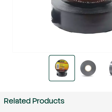
Related Products