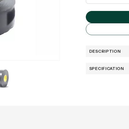
DESCRIPTION
SPECIFICATION