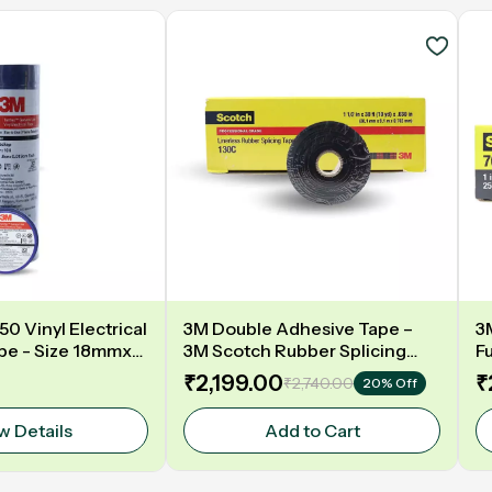
0 Vinyl Electrical
3M Double Adhesive Tape –
3
ape - Size 18mmx6
3M Scotch Rubber Splicing
F
OLOUR
Tape 130C, ,Model:130C,Size:1
Si
₹2,199.00
₹
₹2,740.00
20% Off
1/2 In x 30Ft(38.1mmx 9.144m) –
B
High Voltage Insulation & UV
w Details
Add to Cart
Resistance