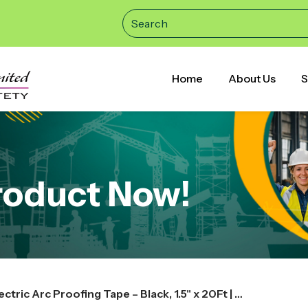
Home
About Us
S
roduct Now!
3M Scotch 77 Fire-Retardant Electric Arc Proofing Tape – Black, 1.5" x 20Ft | High-Safety Insulation Tape