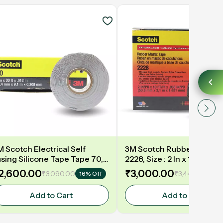
M Scotch Electrical Self
3M Scotch Rubber Mastic
using Silicone Tape Tape 70,
2228, Size : 2 In x 10Ft (5
ze: 1"x 30Ft (25.4mm x 9.1m) –
x 3.8m) – Mastic Tape for
2,600.00
₹3,000.00
₹3,090.00
₹3,440.00
16% Off
13%
est Heat Resistant Tape
Insulation
Add to Cart
Add to Cart