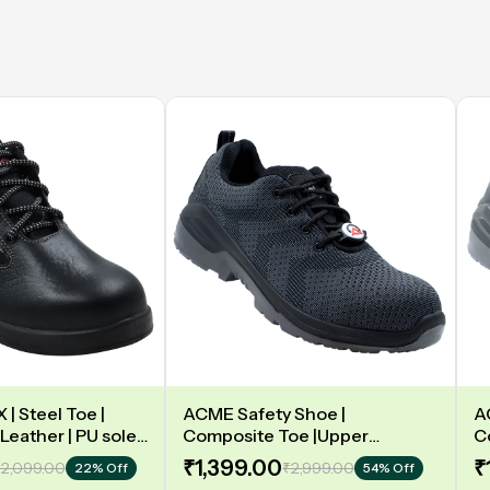
| Steel Toe |
ACME Safety Shoe |
A
Leather | PU sole |
Composite Toe |Upper
C
y | Low Ankle |
Synergy Proflex Black | Grey
D
₹1,399.00
₹
2,099.00
₹2,999.00
22% Off
54% Off
Water repellent | Midsole -
L