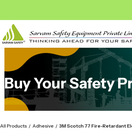
Buy Your Safety P
All Products
Adhesive
/
/