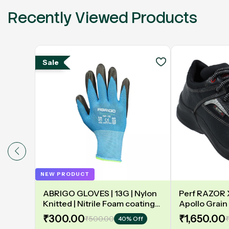
Recently Viewed Products
Sale
NEW PRODUCT
ABRIGO GLOVES | 13G | Nylon
Perf RAZOR X 
Knitted | Nitrile Foam coating
Apollo Grain 
on Palm | EN388 | 3131A |
Double Densit
₹300.00
₹1,650.00
₹500.00
₹
40% Off
Model: NF13
Safety Shoe