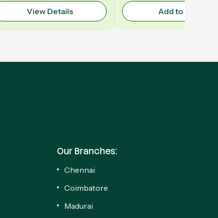
View Details
Add to Cart
Our Branches:
Chennai
Coimbatore
Madurai