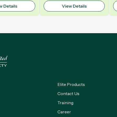
Polyurethane | Model: VELO
w Details
View Details
Elite Products
Contact Us
Training
Career