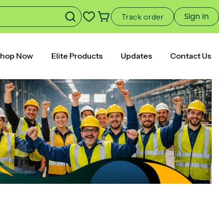
Sign In
Track order
hop Now
Elite Products
Updates
Contact Us