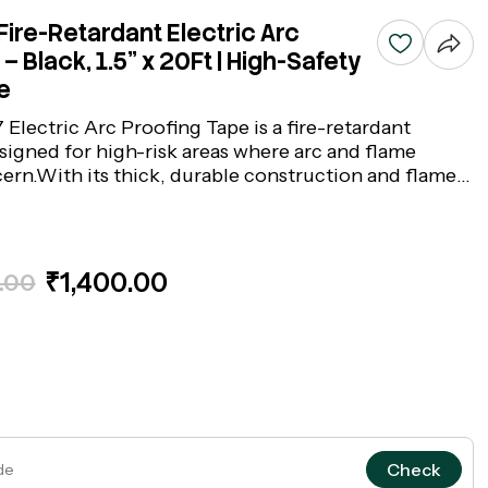
ire-Retardant Electric Arc
– Black, 1.5" x 20Ft | High-Safety
e
Electric Arc Proofing Tape is a fire-retardant
signed for high-risk areas where arc and flame
cern.With its thick, durable construction and flame-
und, it safeguards cables and electrical
ntense heat and fire damage. Ideal for power cable
tions, switchgear, and industrial zones, this black
nes fire resistance with reliable adhesion, forming
₹1,400.00
.00
d 3M insulation tapes range.
Check