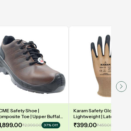
CME Safety Shoe |
Karam Safety Gloves | 13
omposite Toe | Upper Buffalo
Lightweight | Latex coate
ark taupe Waxy Black |
gloves for optimum dexteri
1,899.00
₹399.00
₹2,999.00
₹459.00
37% Off
14% Off
eather DIP | Model: DELAMAR
2131X | Model: HS02