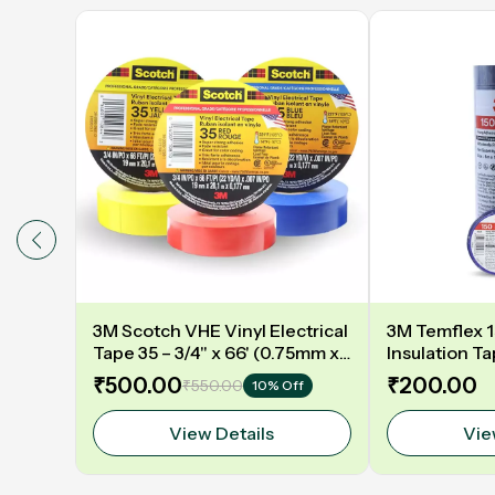
3M Scotch VHE Vinyl Electrical
3M Temflex 15
Tape 35 – 3/4" x 66' (0.75mm x
Insulation T
20.11m) | High-Performance
Mtr MULTIC
₹500.00
₹200.00
₹550.00
10% Off
Insulation Tape
View Details
Vie