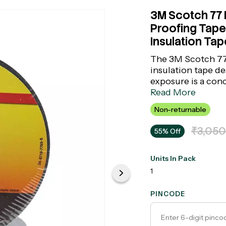
3M Scotch 77 F
Proofing Tape 
Insulation Tap
The 3M Scotch 77 
insulation tape de
exposure is a con
suppressing compo
Read More
components from i
Non-returnable
bundling in substa
sealing tape combi
₹3,050
55% Off
part of the truste
Units In Pack
1
PINCODE