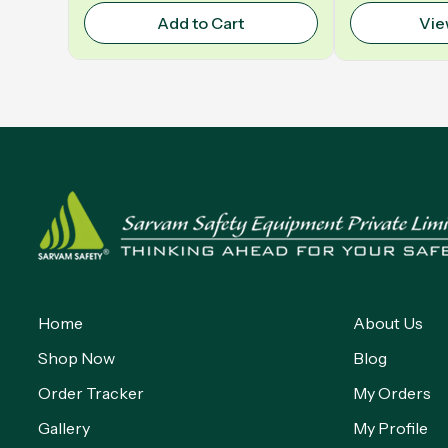
Add to Cart
Vie
Home
About Us
Shop Now
Blog
Order Tracker
My Orders
Gallery
My Profile