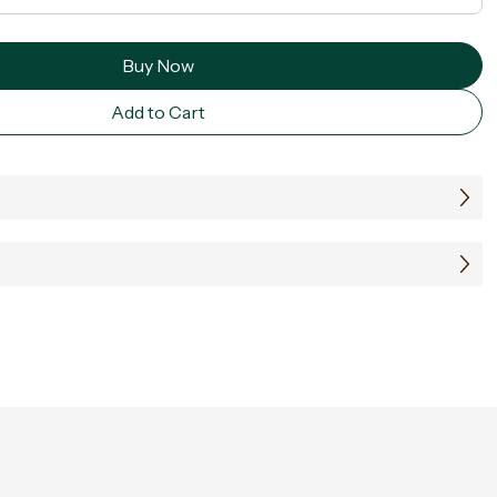
Buy Now
Add to Cart