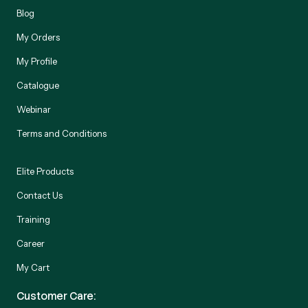
Blog
My Orders
My Profile
Catalogue
Webinar
Terms and Conditions
Elite Products
Contact Us
Training
Career
My Cart
Customer Care: