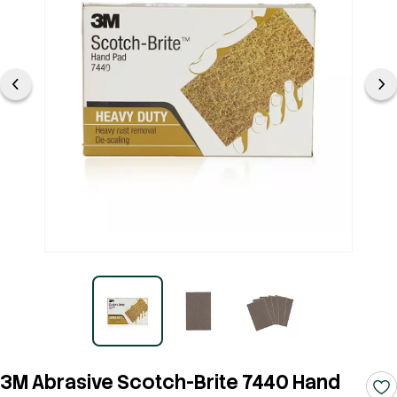
3M Abrasive Scotch-Brite 7440 Hand