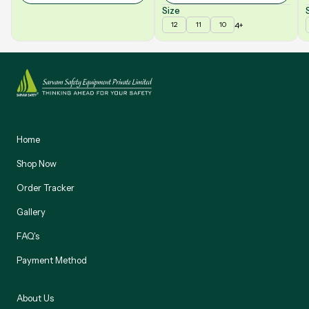
Size
4+
12
11
10
Home
Shop Now
Order Tracker
Gallery
FAQ's
Payment Method
About Us