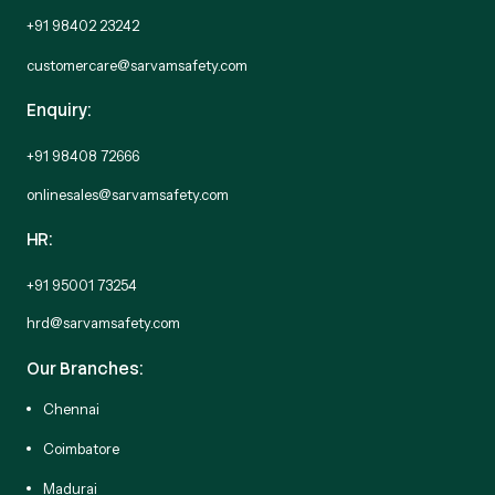
+91 98402 23242
customercare@sarvamsafety.com
Enquiry:
+91 98408 72666
onlinesales@sarvamsafety.com
HR:
+91 95001 73254
hrd@sarvamsafety.com
Our Branches:
Chennai
Coimbatore
Madurai