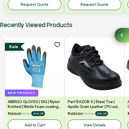
Y5NV | 5" 125mm
Request Quote
Request Quote
Recently Viewed Products
Sale
NEW PRODUCT
ABRIGO GLOVES | 13G | Nylon
Perf RAZOR X | Steel Toe |
Knitted | Nitrile Foam coating
Apollo Grain Leather | PU sole
on Palm | EN388 | 3131A |
| Double Density | Low Ankle |
₹300.00
₹500.00
₹1,650.00
₹2,099.00
40% Off
22% Off
Model: NF13
Safety Shoe
Add to Cart
View Details