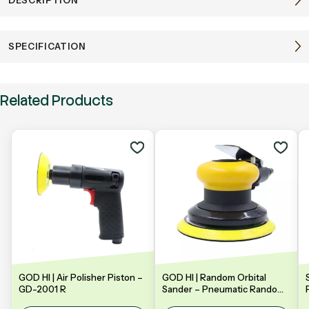
SPECIFICATION
Related Products
GOD HI | Air Polisher Piston –
GOD HI | Random Orbital
GD-2001 R
Sander – Pneumatic Random
Orbital Sander | Model: GDA-