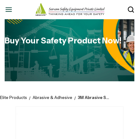
Buy Your Safety Product Now!
Elite Products
Abrasive & Adhesive
3M Abrasive Scotch-Brite 7440 Hand Pad - Size: 6” x 9”
/
/