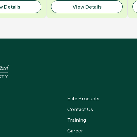
Polyurethane | Model: VELO
w Details
View Details
Elite Products
Contact Us
Training
Career