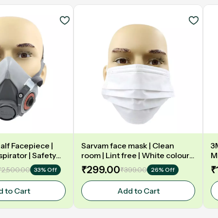
alf Facepiece |
Sarvam face mask | Clean
3
pirator | Safety
room | Lint free | White colour |
Ma
Three layer
& 
₹299.00
₹
₹2,500.00
₹399.00
33% Off
26% Off
5
 to Cart
Add to Cart