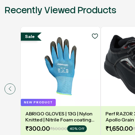
Recently Viewed Products
Sale
NEW PRODUCT
ABRIGO GLOVES | 13G | Nylon
Perf RAZOR X 
Knitted | Nitrile Foam coating
Apollo Grain 
on Palm | EN388 | 3131A |
Double Densit
₹300.00
₹1,650.00
₹500.00
₹
40% Off
Model: NF13
Safety Shoe