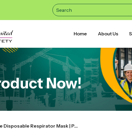
Home
About Us
S
roduct Now!
3M 8210V N95 | Particulate Disposable Respirator Mask | Pack of 20