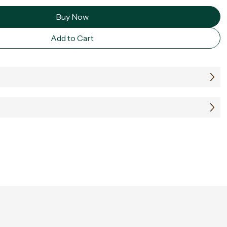
Buy Now
Add to Cart