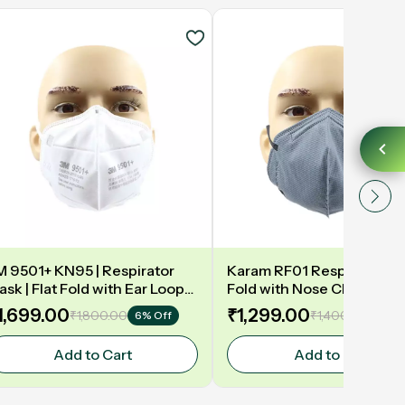
M 9501+ KN95 | Respirator
Karam RF01 Respirator | P1
sk | Flat Fold with Ear Loop
Fold with Nose Clip,Ear Lo
Nose Clip | White | Pack of
Grey Colour | ISI Marked |
1,699.00
₹1,299.00
₹1,800.00
₹1,400.00
6% Off
8% O
0
of 100
Add to Cart
Add to Cart