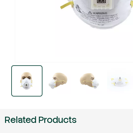
Related Products