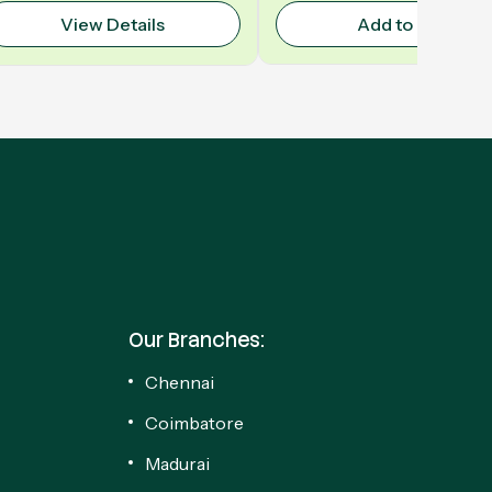
View Details
Add to Cart
Our Branches:
Chennai
Coimbatore
Madurai