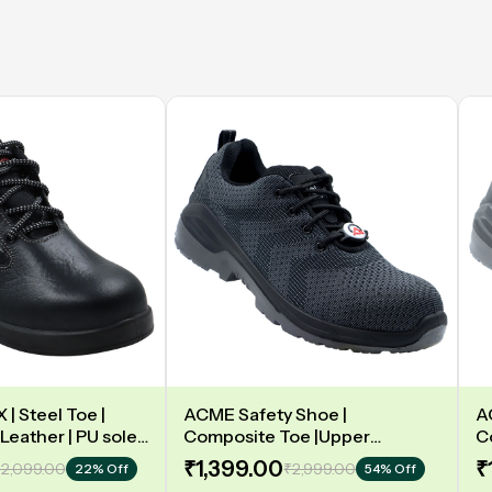
| Steel Toe |
ACME Safety Shoe |
A
Leather | PU sole |
Composite Toe |Upper
C
y | Low Ankle |
Synergy Proflex Black | Grey
D
₹1,399.00
₹
2,099.00
₹2,999.00
22% Off
54% Off
Water repellent | Midsole -
L