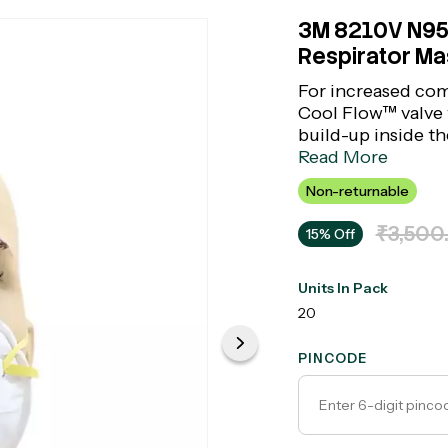
3M 8210V N95 
Respirator Mas
For increased com
Cool Flow™ valve 
build-up inside th
removes not less t
Read More
consists of an avai
Non-returnable
it.
₹3,500
15% Off
Units In Pack
20
PINCODE