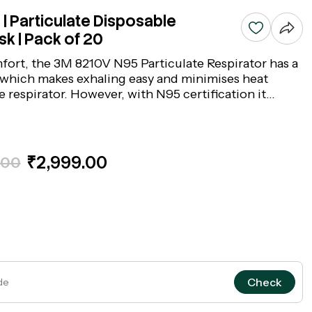
| Particulate Disposable
k | Pack of 20
fort, the 3M 8210V N95 Particulate Respirator has a
which makes exhaling easy and minimises heat
e respirator. However, with N95 certification it
han 95% of airborne particles. The respirator
lable nose clip and two adjustable straps for fitting
₹2,999.00
.00
Check