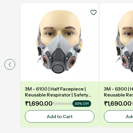
3M - 6100 | Half Facepiece |
3M - 6300 | H
Reusable Respirator | Safety
Reusable Res
mask
mask
₹1,690.00
₹1,690.00
₹2,500.00
33% Off
Add to Cart
Add