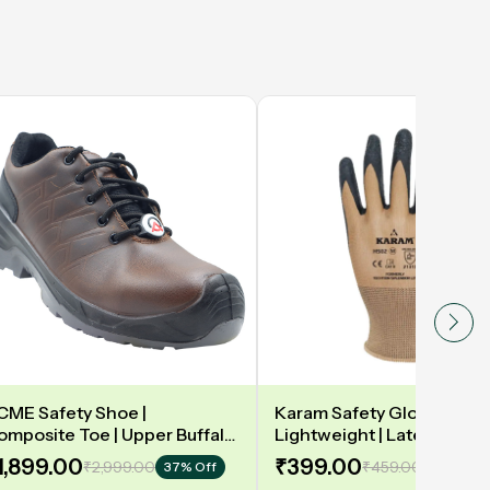
CME Safety Shoe |
Karam Safety Gloves | 13
omposite Toe | Upper Buffalo
Lightweight | Latex coate
ark taupe Waxy Black |
gloves for optimum dexteri
1,899.00
₹399.00
₹2,999.00
₹459.00
37% Off
14% Off
eather DIP | Model: DELAMAR
2131X | Model: HS02