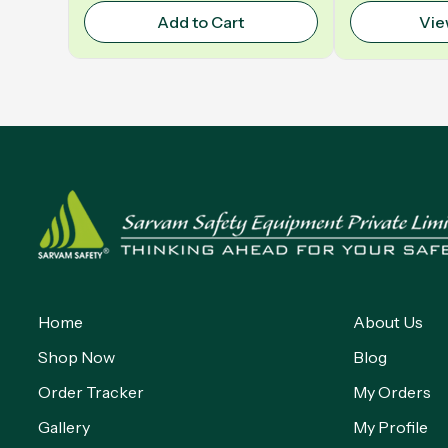
Add to Cart
Vie
Home
About Us
Shop Now
Blog
Order Tracker
My Orders
Gallery
My Profile