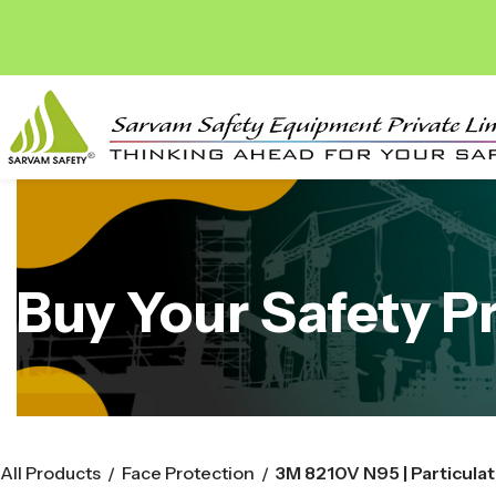
Buy Your Safety P
All Products
Face Protection
/
/