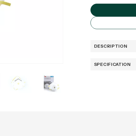
DESCRIPTION
SPECIFICATION