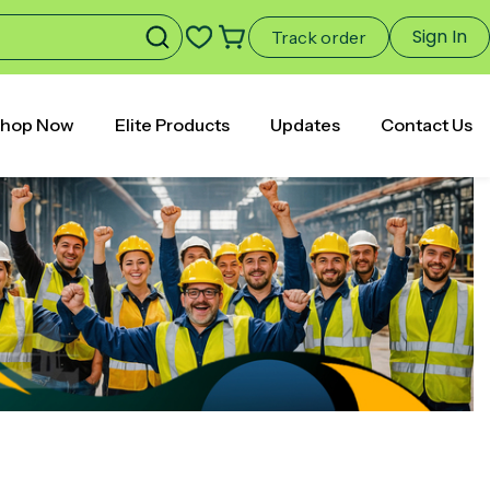
Sign In
Track order
hop Now
Elite Products
Updates
Contact Us