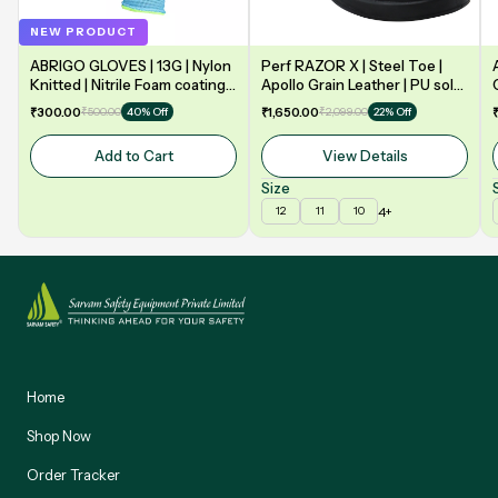
NEW PRODUCT
ABRIGO GLOVES | 13G | Nylon
Perf RAZOR X | Steel Toe |
Knitted | Nitrile Foam coating
Apollo Grain Leather | PU sole
on Palm | EN388 | 3131A |
| Double Density | Low Ankle |
₹300.00
₹500.00
₹1,650.00
₹2,099.00
40% Off
22% Off
Model: NF13
Safety Shoe
Add to Cart
View Details
Size
4+
12
11
10
Home
Shop Now
Order Tracker