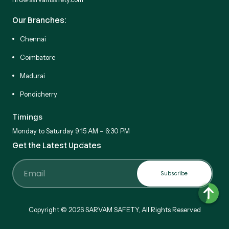
Our Branches:
Chennai
Coimbatore
Madurai
Pondicherry
Timings
Monday to Saturday 9:15 AM – 6:30 PM
Get the Latest Updates
Subscribe
Email
Copyright © 2026 SARVAM SAFETY, All Rights Reserved