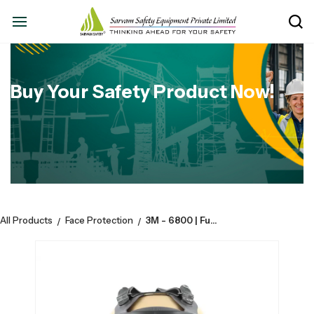
Buy Your Safety Product Now!
All Products
Face Protection
3M - 6800 | Full Facepiece | Reusable Respirator | Safety mask
/
/