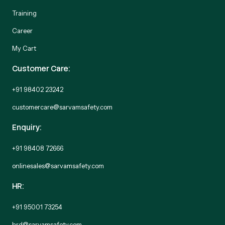
Training
Career
My Cart
Customer Care:
+91 98402 23242
customercare@sarvamsafety.com
Enquiry:
+91 98408 72666
onlinesales@sarvamsafety.com
HR:
+91 95001 73254
hrd@sarvamsafety.com