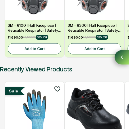
3M - 6100 | Half Facepiece |
3M - 6300 | Half Facepiece |
Reusable Respirator | Safety
Reusable Respirator | Safety
mask
mask
₹1,690.00
₹2,500.00
₹1,690.00
₹2,500.00
33% Off
33% Off
Add to Cart
Add to Cart
Recently Viewed Products
Sale