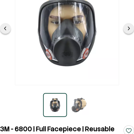
3M - 6800 | Full Facepiece | Reusable