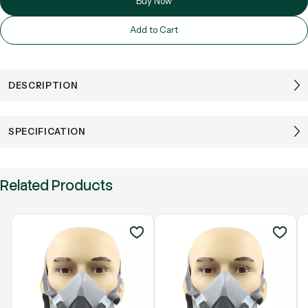
Buy Now
Add to Cart
DESCRIPTION
SPECIFICATION
Related Products