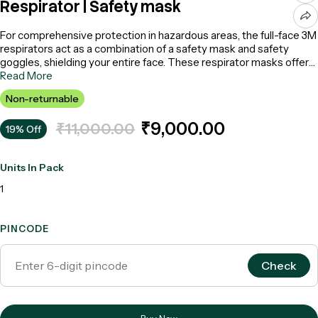
Respirator | Safety mask
For comprehensive protection in hazardous areas, the full-face 3M
respirators act as a combination of a safety mask and safety
goggles, shielding your entire face. These respirator masks offer
complete defense against hazardous particles while providing
Read More
additional eye protection. Crafted with a soft silicone face seal,
Non-returnable
they ensure both comfort and durability. Designed exclusively for
occupational purposes, experience the ultimate safety mask and
₹9,000.00
₹11,000.00
19% Off
reliability of these anti-pollution face masks for optimal respiration.
Units In Pack
1
PINCODE
Check