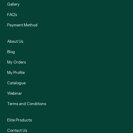
Gallery
FAQ's
Payment Method
About Us
Blog
My Orders
My Profile
Catalogue
Webinar
Terms and Conditions
Elite Products
Contact Us